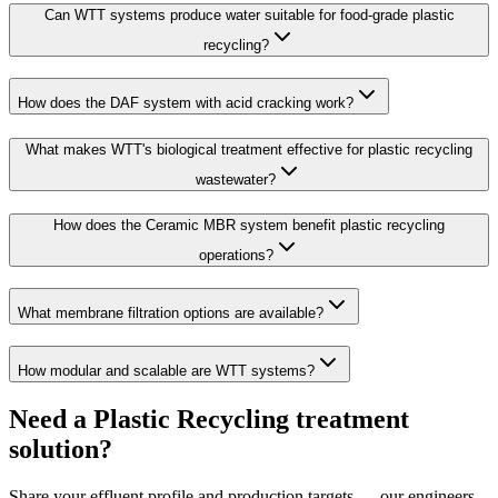
Can WTT systems produce water suitable for food-grade plastic
recycling?
How does the DAF system with acid cracking work?
What makes WTT's biological treatment effective for plastic recycling
wastewater?
How does the Ceramic MBR system benefit plastic recycling
operations?
What membrane filtration options are available?
How modular and scalable are WTT systems?
Need a Plastic Recycling treatment
solution?
Share your effluent profile and production targets — our engineers