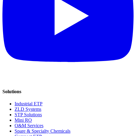
Solutions
Industrial ETP
ZLD Systems
STP Solutions
Mini RO
O&M Services
Spare & Specialty Chemicals