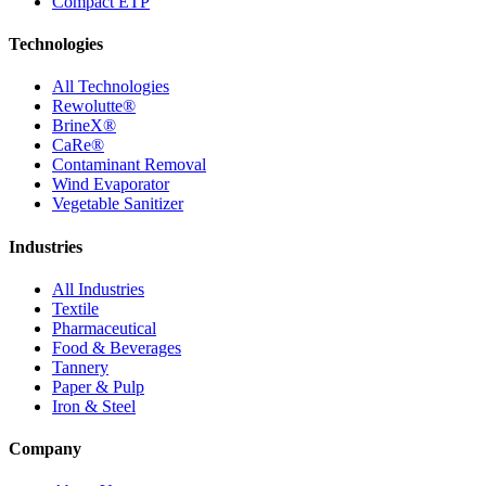
Compact ETP
Technologies
All Technologies
Rewolutte®
BrineX®
CaRe®
Contaminant Removal
Wind Evaporator
Vegetable Sanitizer
Industries
All Industries
Textile
Pharmaceutical
Food & Beverages
Tannery
Paper & Pulp
Iron & Steel
Company