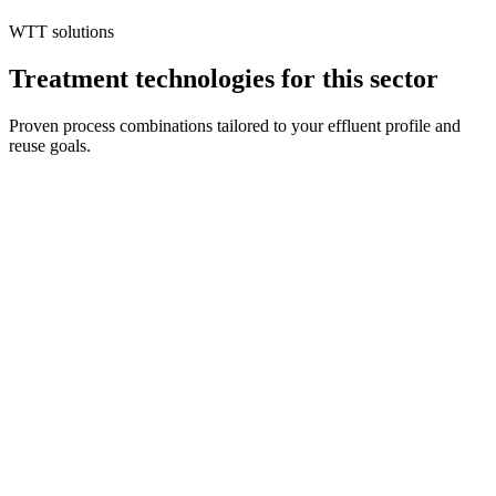
maintaining product quality is essential for profitable operations.
WTT solutions
Treatment technologies for this sector
Proven process combinations tailored to your effluent profile and
reuse goals.