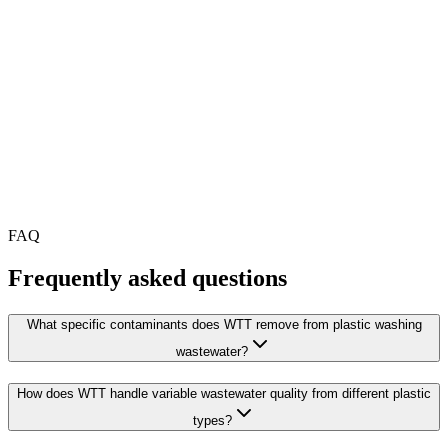
FAQ
Frequently asked questions
What specific contaminants does WTT remove from plastic washing
wastewater?
How does WTT handle variable wastewater quality from different plastic
types?