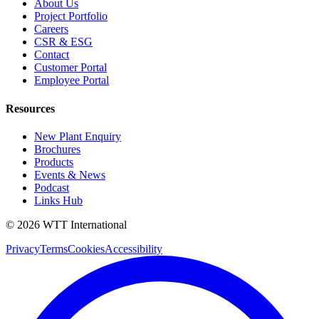
About Us
Project Portfolio
Careers
CSR & ESG
Contact
Customer Portal
Employee Portal
Resources
New Plant Enquiry
Brochures
Products
Events & News
Podcast
Links Hub
©
2026
WTT
International
Privacy
Terms
Cookies
Accessibility