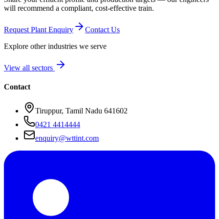
will recommend a compliant, cost-effective train.
Request Plant Enquiry
Contact Us
Explore other industries we serve
View all sectors
Contact
Tiruppur, Tamil Nadu 641602
0421 4414444
enquiry@wttint.com