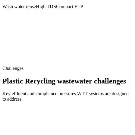
Wash water reuse
High TDS
Compact ETP
Challenges
Plastic Recycling wastewater challenges
Key effluent and compliance pressures WTT systems are designed
to address.
Complex Contamination Matrix
Organic and inorganic particles, color residues, fats, oils, surfactants,
microplastics and heavy solids from washing cycles create complex