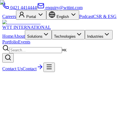
0421 4414444
|
enquiry@wttint.com
Careers
Podcast
CSR & ESG
Portal
English
WTT
INTERNATIONAL
Home
About
Solutions
Technologies
Industries
Portfolio
Events
⌘K
Contact Us
Contact