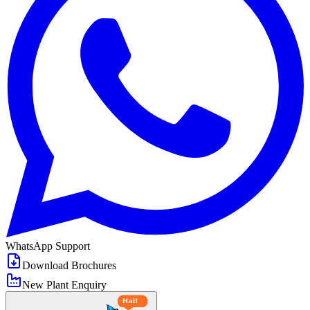
WhatsApp Support
Download Brochures
New Plant Enquiry